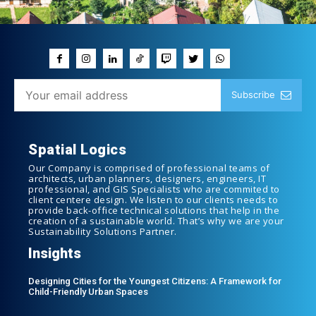
Subscribe
Spatial Logics
Our Company is comprised of professional teams of
architects, urban planners, designers, engineers, IT
professional, and GIS Specialists who are commited to
client centere design. We listen to our clients needs to
provide back-office technical solutions that help in the
creation of a sustainable world. That’s why we are your
Sustainability Solutions Partner.
Insights
Designing Cities for the Youngest Citizens: A Framework for
Child-Friendly Urban Spaces