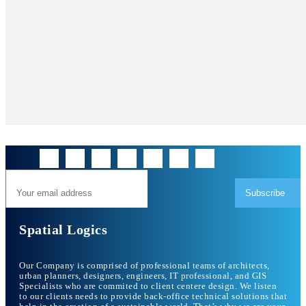
Subscribe
Spatial Logics
Our Company is comprised of professional teams of architects,
urban planners, designers, engineers, IT professional, and GIS
Specialists who are commited to client centere design. We listen
to our clients needs to provide back-office technical solutions that