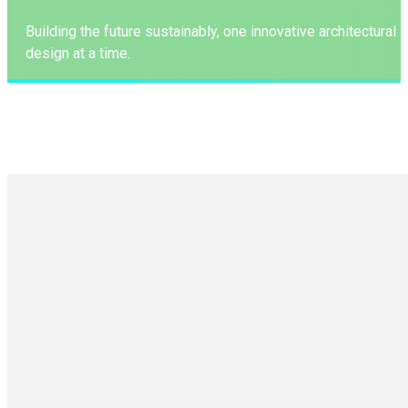
Building the future sustainably, one innovative architectural
design at a time.
LEARN MORE