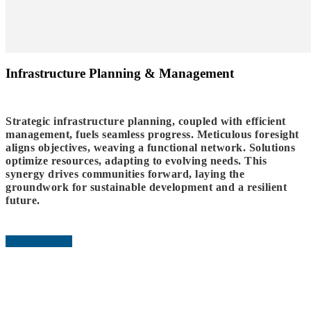
Infrastructure Planning & Management
Strategic infrastructure planning, coupled with efficient
management, fuels seamless progress. Meticulous foresight
aligns objectives, weaving a functional network. Solutions
optimize resources, adapting to evolving needs. This
synergy drives communities forward, laying the
groundwork for sustainable development and a resilient
future.
READ MORE