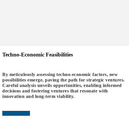
Techno-Economic Feasibilities
By meticulously assessing techno-economic factors, new
possibilities emerge, paving the path for strategic ventures.
Careful analysis unveils opportunities, enabling informed
decisions and fostering ventures that resonate with
innovation and long-term viability.
READ MORE