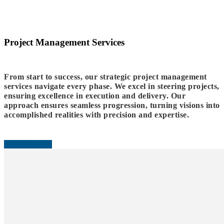
Project Management Services
From start to success, our strategic project management
services navigate every phase. We excel in steering projects,
ensuring excellence in execution and delivery. Our
approach ensures seamless progression, turning visions into
accomplished realities with precision and expertise.
READ MORE