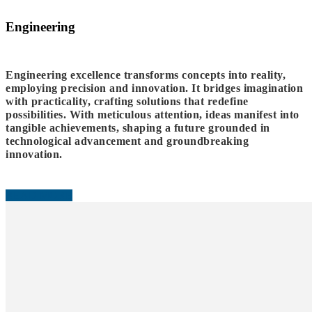
Engineering
Engineering excellence transforms concepts into reality,
employing precision and innovation. It bridges imagination
with practicality, crafting solutions that redefine
possibilities. With meticulous attention, ideas manifest into
tangible achievements, shaping a future grounded in
technological advancement and groundbreaking
innovation.
READ MORE