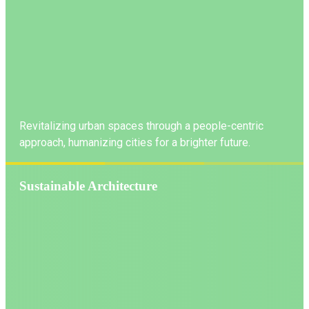
Revitalizing urban spaces through a people-centric
approach, humanizing cities for a brighter future.
Sustainable Architecture
LEARN MORE