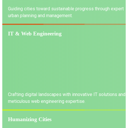
Guiding cities toward sustainable progress through expert
urban planning and management.
IT & Web Engineering
LEARN MORE
Crafting digital landscapes with innovative IT solutions and
meticulous web engineering expertise.
Humanizing Cities
LEARN MORE