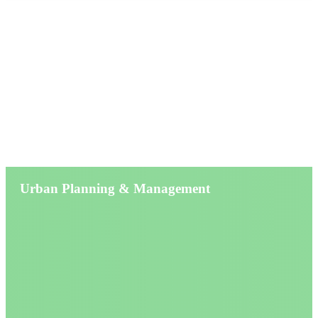
Service
Urban Planning & Management