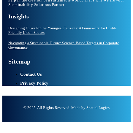
help in the creation of a sustainable world. That’s why we are your
Sustainability Solutions Partner.
Insights
Designing Cities for the Youngest Citizens: A Framework for Child-
Friendly Urban Spaces
Navigating a Sustainable Future: Science-Based Targets in Corporate
Governance
Sitemap
Contact Us
Privacy Policy
© 2025. All Rights Reserved. Made by Spatial Logics