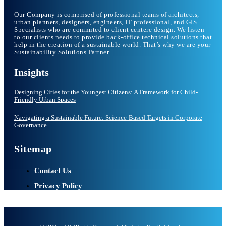
Our Company is comprised of professional teams of architects,
urban planners, designers, engineers, IT professional, and GIS
Specialists who are commited to client centere design. We listen
to our clients needs to provide back-office technical solutions that
help in the creation of a sustainable world. That’s why we are your
Sustainability Solutions Partner.
Insights
Designing Cities for the Youngest Citizens: A Framework for Child-
Friendly Urban Spaces
Navigating a Sustainable Future: Science-Based Targets in Corporate
Governance
Sitemap
Contact Us
Privacy Policy