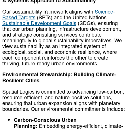
A Systems Approach to Sustainability
Our sustainability framework aligns with
Science-
Based Targets
(SBTs) and the United Nations
Sustainable Development Goals
(SDGs), ensuring
that our urban planning, infrastructure development,
and strategic consulting services contribute
meaningfully to global sustainability imperatives. We
view sustainability as an integrated system of
ecological, social, and economic resilience, where
each component reinforces the other to create
thriving, future-ready urban environments.
Environmental Stewardship: Building Climate-
Resilient Cities
Spatial Logics is committed to advancing low-carbon,
resource-efficient, and nature-positive solutions,
ensuring that urban expansion aligns with planetary
boundaries. Our environmental commitments include:
Carbon-Conscious Urban
Embedding energy-efficient, climate-
Planning: