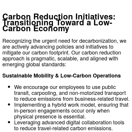
Carbon Reduction Initiatives:
Transitioning Toward a Low-
Carbon Economy
Recognizing the urgent need for decarbonization, we
are actively advancing policies and initiatives to
mitigate our carbon footprint. Our carbon reduction
approach is pragmatic, scalable, and aligned with
emerging global standards:
Sustainable Mobility & Low-Carbon Operations
We encourage our employees to use public
transit, carpooling, and non-motorized transport
to reduce emissions from business-related travel.
Implementing a hybrid work model, ensuring that
in-person engagements occur only when
physical presence is essential.
Leveraging advanced digital collaboration tools
to reduce travel-related carbon emissions.