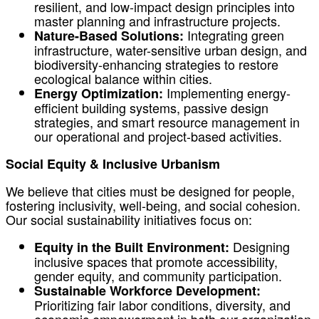
resilient, and low-impact design principles into
master planning and infrastructure projects.
Integrating green
Nature-Based Solutions:
infrastructure, water-sensitive urban design, and
biodiversity-enhancing strategies to restore
ecological balance within cities.
Implementing energy-
Energy Optimization:
efficient building systems, passive design
strategies, and smart resource management in
our operational and project-based activities.
Social Equity & Inclusive Urbanism
We believe that cities must be designed for people,
fostering inclusivity, well-being, and social cohesion.
Our social sustainability initiatives focus on:
Designing
Equity in the Built Environment:
inclusive spaces that promote accessibility,
gender equity, and community participation.
Sustainable Workforce Development:
Prioritizing fair labor conditions, diversity, and