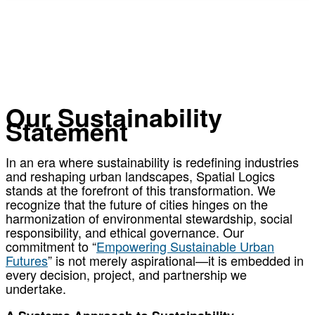
Our Sustainability
Statement
In an era where sustainability is redefining industries
and reshaping urban landscapes, Spatial Logics
stands at the forefront of this transformation. We
recognize that the future of cities hinges on the
harmonization of environmental stewardship, social
responsibility, and ethical governance. Our
commitment to “
Empowering Sustainable Urban
Futures
” is not merely aspirational—it is embedded in
every decision, project, and partnership we
undertake.