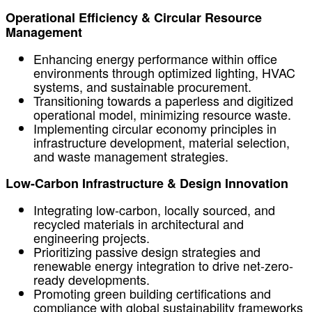
Operational Efficiency & Circular Resource
Management
Enhancing energy performance within office
environments through optimized lighting, HVAC
systems, and sustainable procurement.
Transitioning towards a paperless and digitized
operational model, minimizing resource waste.
Implementing circular economy principles in
infrastructure development, material selection,
and waste management strategies.
Low-Carbon Infrastructure & Design Innovation
Integrating low-carbon, locally sourced, and
recycled materials in architectural and
engineering projects.
Prioritizing passive design strategies and
renewable energy integration to drive net-zero-
ready developments.
Promoting green building certifications and
compliance with global sustainability frameworks