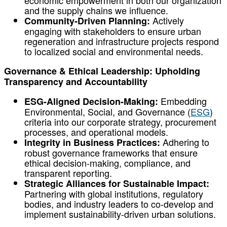
economic empowerment in both our organization
and the supply chains we influence.
Actively
Community-Driven Planning:
engaging with stakeholders to ensure urban
regeneration and infrastructure projects respond
to localized social and environmental needs.
Governance & Ethical Leadership: Upholding
Transparency and Accountability
Embedding
ESG-Aligned Decision-Making:
Environmental, Social, and Governance (
ESG
)
criteria into our corporate strategy, procurement
processes, and operational models.
Adhering to
Integrity in Business Practices:
robust governance frameworks that ensure
ethical decision-making, compliance, and
transparent reporting.
Strategic Alliances for Sustainable Impact:
Partnering with global institutions, regulatory
bodies, and industry leaders to co-develop and
implement sustainability-driven urban solutions.