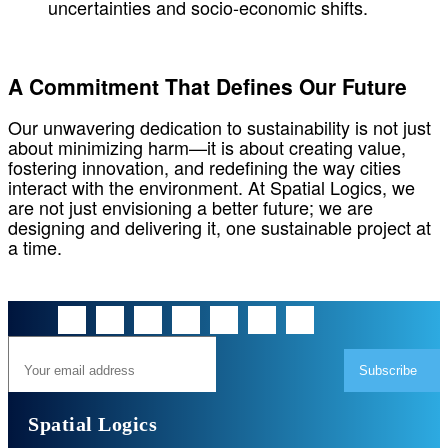
uncertainties and socio-economic shifts.
A Commitment That Defines Our Future
Our unwavering dedication to sustainability is not just
about minimizing harm—it is about creating value,
fostering innovation, and redefining the way cities
interact with the environment. At Spatial Logics, we
are not just envisioning a better future; we are
designing and delivering it, one sustainable project at
a time.
Subscribe
Spatial Logics