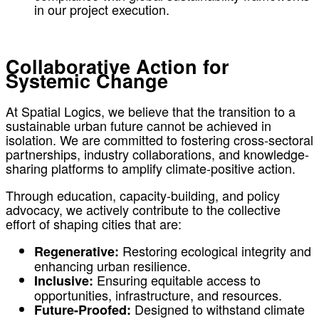
in our project execution.
Collaborative Action for
Systemic Change
At Spatial Logics, we believe that the transition to a
sustainable urban future cannot be achieved in
isolation. We are committed to fostering cross-sectoral
partnerships, industry collaborations, and knowledge-
sharing platforms to amplify climate-positive action.
Through education, capacity-building, and policy
advocacy, we actively contribute to the collective
effort of shaping cities that are:
Restoring ecological integrity and
Regenerative:
enhancing urban resilience.
Ensuring equitable access to
Inclusive:
opportunities, infrastructure, and resources.
Designed to withstand climate
Future-Proofed: