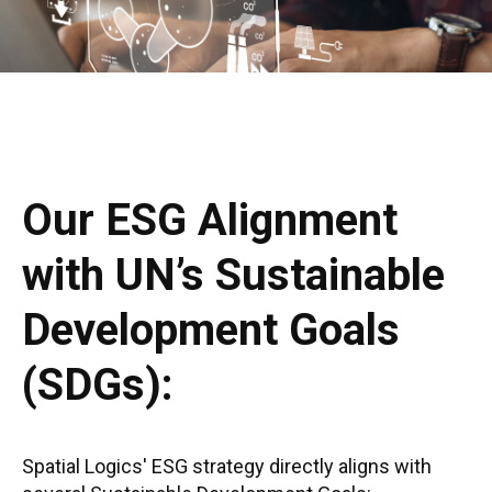
Our ESG Alignment
with UN’s Sustainable
Development Goals
(SDGs):
Spatial Logics' ESG strategy directly aligns with