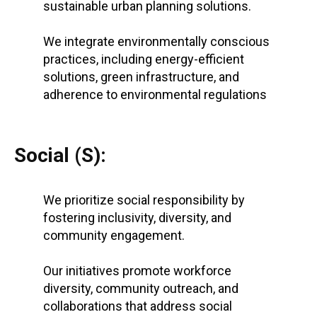
sustainable urban planning solutions.
We integrate environmentally conscious
practices, including energy-efficient
solutions, green infrastructure, and
adherence to environmental regulations
Social (S):
We prioritize social responsibility by
fostering inclusivity, diversity, and
community engagement.
Our initiatives promote workforce
diversity, community outreach, and
collaborations that address social