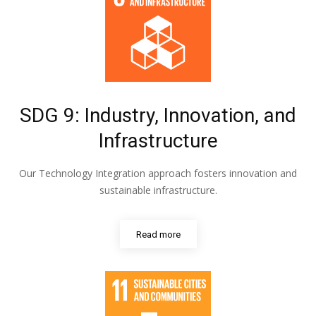
SDG 9: Industry, Innovation, and
Infrastructure
Our Technology Integration approach fosters innovation and
sustainable infrastructure.
Read more