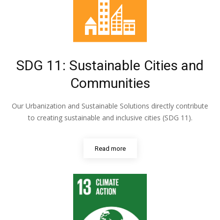
SDG 11: Sustainable Cities and
Communities
Our Urbanization and Sustainable Solutions directly contribute
to creating sustainable and inclusive cities (SDG 11).
Read more