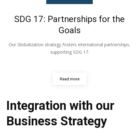
SDG 17: Partnerships for the
Goals
Our Globalization strategy fosters international partnerships,
supporting SDG 17.
Read more
Integration with our
Business Strategy