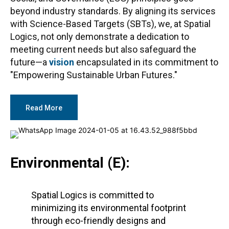
beyond industry standards. By aligning its services
with Science-Based Targets (SBTs), we, at Spatial
Logics, not only demonstrate a dedication to
meeting current needs but also safeguard the
future—a
vision
encapsulated in its commitment to
"Empowering Sustainable Urban Futures."
Read More
Environmental (E):
Spatial Logics is committed to
minimizing its environmental footprint
through eco-friendly designs and