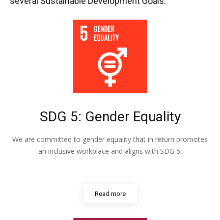
several Sustainable Development Goals:
SDG 5: Gender Equality
We are committed to gender equality that in return promotes
an inclusive workplace and aligns with SDG 5.
Read more