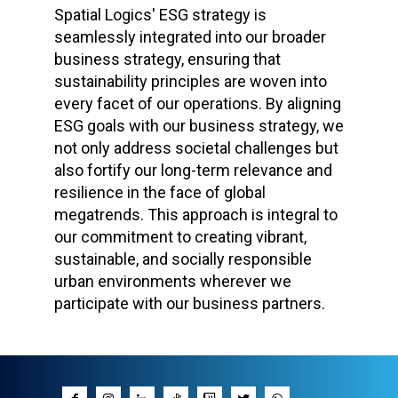
Spatial Logics' ESG strategy is
seamlessly integrated into our broader
business strategy, ensuring that
sustainability principles are woven into
every facet of our operations. By aligning
ESG goals with our business strategy, we
not only address societal challenges but
also fortify our long-term relevance and
resilience in the face of global
megatrends. This approach is integral to
our commitment to creating vibrant,
sustainable, and socially responsible
urban environments wherever we
participate with our business partners.