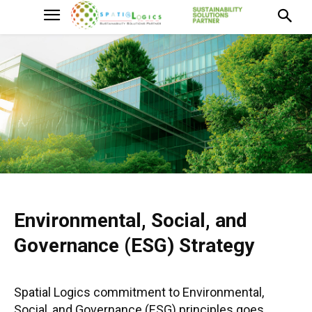
Environmental, Social, and
Governance (ESG) Strategy
Spatial Logics commitment to Environmental,
Social, and Governance (ESG) principles goes