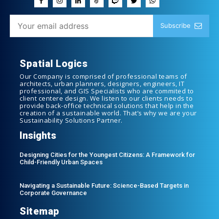
Subscribe
Spatial Logics
Our Company is comprised of professional teams of
architects, urban planners, designers, engineers, IT
professional, and GIS Specialists who are commited to
client centere design. We listen to our clients needs to
provide back-office technical solutions that help in the
creation of a sustainable world. That’s why we are your
Sustainability Solutions Partner.
Insights
Designing Cities for the Youngest Citizens: A Framework for
Child-Friendly Urban Spaces
Navigating a Sustainable Future: Science-Based Targets in
Corporate Governance
Sitemap