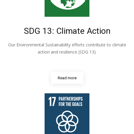
SDG 13: Climate Action
Our Environmental Sustainability efforts contribute to climate
action and resilience (SDG 13).
Read more