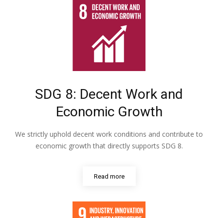
SDG 8: Decent Work and
Economic Growth
We strictly uphold decent work conditions and contribute to
economic growth that directly supports SDG 8.
Read more