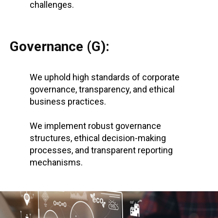
challenges.
Governance (G):
We uphold high standards of corporate
governance, transparency, and ethical
business practices.
We implement robust governance
structures, ethical decision-making
processes, and transparent reporting
mechanisms.